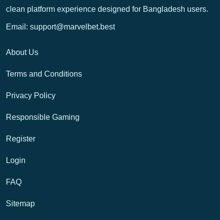
clean platform experience designed for Bangladesh users.
Email:
support@marvelbet.best
About Us
Terms and Conditions
Privacy Policy
Responsible Gaming
Register
Login
FAQ
Sitemap