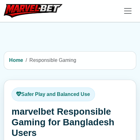
Home
Responsible Gaming
Safer Play and Balanced Use
marvelbet Responsible
Gaming for Bangladesh
Users