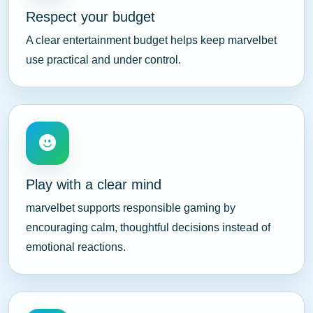
Respect your budget
A clear entertainment budget helps keep marvelbet
use practical and under control.
Play with a clear mind
marvelbet supports responsible gaming by
encouraging calm, thoughtful decisions instead of
emotional reactions.