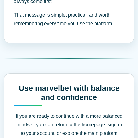
always come first.
That message is simple, practical, and worth
remembering every time you use the platform.
Use marvelbet with balance
and confidence
If you are ready to continue with a more balanced
mindset, you can return to the homepage, sign in
to your account, or explore the main platform