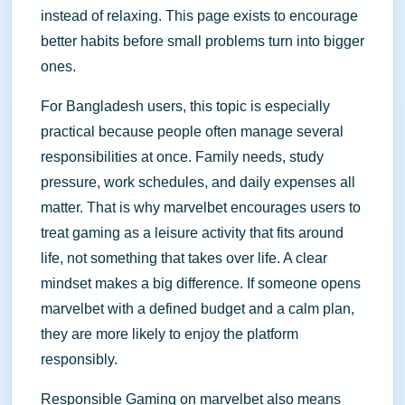
instead of relaxing. This page exists to encourage
better habits before small problems turn into bigger
ones.
For Bangladesh users, this topic is especially
practical because people often manage several
responsibilities at once. Family needs, study
pressure, work schedules, and daily expenses all
matter. That is why marvelbet encourages users to
treat gaming as a leisure activity that fits around
life, not something that takes over life. A clear
mindset makes a big difference. If someone opens
marvelbet with a defined budget and a calm plan,
they are more likely to enjoy the platform
responsibly.
Responsible Gaming on marvelbet also means