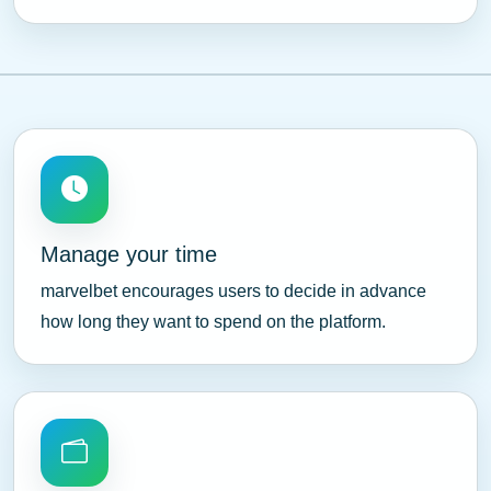
Manage your time
marvelbet encourages users to decide in advance
how long they want to spend on the platform.