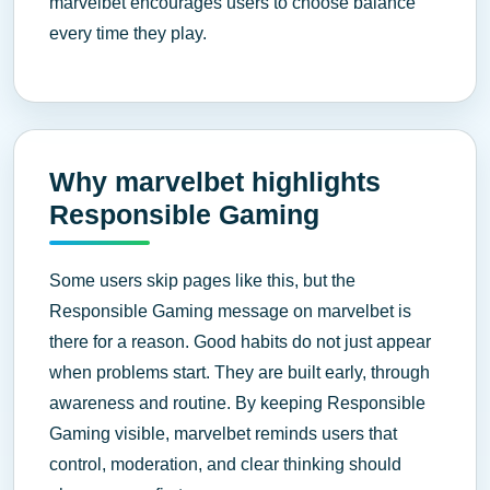
marvelbet encourages users to choose balance
every time they play.
Why marvelbet highlights
Responsible Gaming
Some users skip pages like this, but the
Responsible Gaming message on marvelbet is
there for a reason. Good habits do not just appear
when problems start. They are built early, through
awareness and routine. By keeping Responsible
Gaming visible, marvelbet reminds users that
control, moderation, and clear thinking should