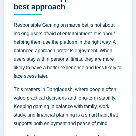
best approach
Responsible Gaming on marvelbet is not about
making users afraid of entertainment. It is about
helping them use the platform in the right way. A
balanced approach protects enjoyment. When
users stay within personal limits, they are more
likely to have a better experience and less likely to
face stress later.
This matters in Bangladesh, where people often
value practical decisions and long-term stability.
Keeping gaming in balance with family, work,
study, and financial planning is a smart habit that
supports both enjoyment and peace of mind.