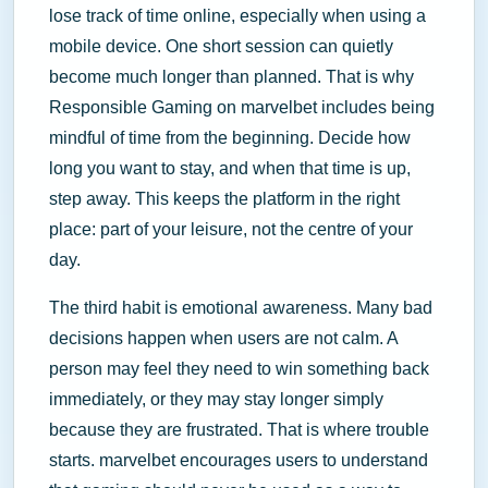
lose track of time online, especially when using a
mobile device. One short session can quietly
become much longer than planned. That is why
Responsible Gaming on marvelbet includes being
mindful of time from the beginning. Decide how
long you want to stay, and when that time is up,
step away. This keeps the platform in the right
place: part of your leisure, not the centre of your
day.
The third habit is emotional awareness. Many bad
decisions happen when users are not calm. A
person may feel they need to win something back
immediately, or they may stay longer simply
because they are frustrated. That is where trouble
starts. marvelbet encourages users to understand