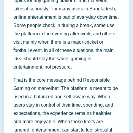
topics for any gaming platform, and marvelbet
takes it seriously. For many users in Bangladesh,
online entertainment is part of everyday downtime.
Some people check in during a break, some use
the platform in the evening after work, and others
visit mainly when there is a major cricket or
football event. In all of these situations, the main
idea should stay the same: gaming is
entertainment, not pressure.
That is the core message behind Responsible
Gaming on marvelbet. The platform is meant to be
used in a balanced and self-aware way. When
users stay in control of their time, spending, and
expectations, the experience remains healthier
and more enjoyable. When those limits are
ignored, entertainment can start to feel stressful