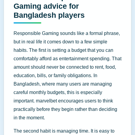
Gaming advice for
Bangladesh players
Responsible Gaming sounds like a formal phrase,
but in real life it comes down to a few simple
habits. The first is setting a budget that you can
comfortably afford as entertainment spending. That
amount should never be connected to rent, food,
education, bills, or family obligations. In
Bangladesh, where many users are managing
careful monthly budgets, this is especially
important. marvelbet encourages users to think
practically before they begin rather than deciding
in the moment.
The second habit is managing time. It is easy to