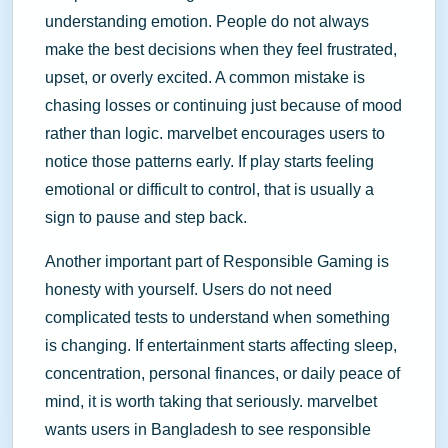
understanding emotion. People do not always
make the best decisions when they feel frustrated,
upset, or overly excited. A common mistake is
chasing losses or continuing just because of mood
rather than logic. marvelbet encourages users to
notice those patterns early. If play starts feeling
emotional or difficult to control, that is usually a
sign to pause and step back.
Another important part of Responsible Gaming is
honesty with yourself. Users do not need
complicated tests to understand when something
is changing. If entertainment starts affecting sleep,
concentration, personal finances, or daily peace of
mind, it is worth taking that seriously. marvelbet
wants users in Bangladesh to see responsible