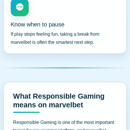
Know when to pause
If play stops feeling fun, taking a break from
marvelbet is often the smartest next step.
What Responsible Gaming
means on marvelbet
Responsible Gaming is one of the most important