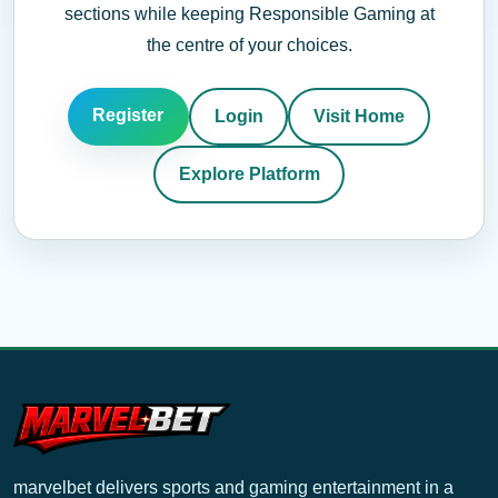
sections while keeping Responsible Gaming at
the centre of your choices.
Register
Login
Visit Home
Explore Platform
marvelbet delivers sports and gaming entertainment in a