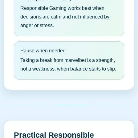
Responsible Gaming works best when
decisions are calm and not influenced by
anger or stress.
Pause when needed
Taking a break from marvelbet is a strength,
not a weakness, when balance starts to slip.
Practical Responsible