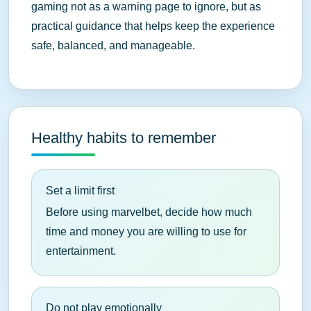
gaming not as a warning page to ignore, but as
practical guidance that helps keep the experience
safe, balanced, and manageable.
Healthy habits to remember
Set a limit first
Before using marvelbet, decide how much
time and money you are willing to use for
entertainment.
Do not play emotionally