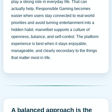
play a strong role in everyday life. That can
actually help. Responsible Gaming becomes
easier when users stay connected to real-world
priorities and avoid turning entertainment into a
hidden habit. marvelbet supports a culture of
openness, balance, and self-control. The platform
experience is best when it stays enjoyable,
manageable, and clearly secondary to the things
that matter most in life.
A balanced approach is the