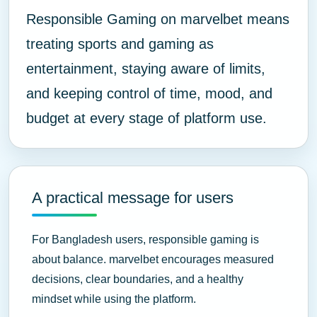
Responsible Gaming on marvelbet means
treating sports and gaming as
entertainment, staying aware of limits,
and keeping control of time, mood, and
budget at every stage of platform use.
A practical message for users
For Bangladesh users, responsible gaming is
about balance. marvelbet encourages measured
decisions, clear boundaries, and a healthy
mindset while using the platform.