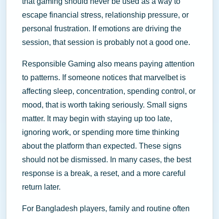
that gaming should never be used as a way to
escape financial stress, relationship pressure, or
personal frustration. If emotions are driving the
session, that session is probably not a good one.
Responsible Gaming also means paying attention
to patterns. If someone notices that marvelbet is
affecting sleep, concentration, spending control, or
mood, that is worth taking seriously. Small signs
matter. It may begin with staying up too late,
ignoring work, or spending more time thinking
about the platform than expected. These signs
should not be dismissed. In many cases, the best
response is a break, a reset, and a more careful
return later.
For Bangladesh players, family and routine often