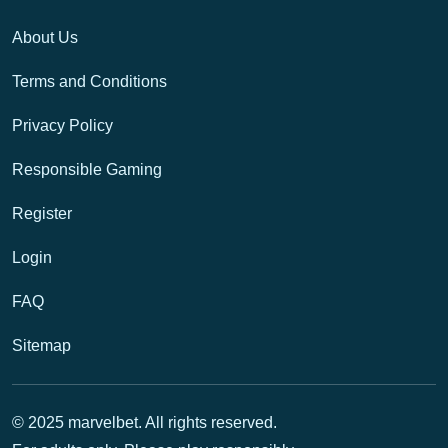
About Us
Terms and Conditions
Privacy Policy
Responsible Gaming
Register
Login
FAQ
Sitemap
© 2025 marvelbet. All rights reserved.