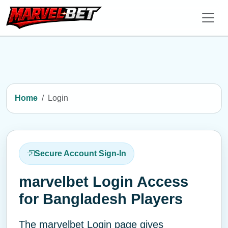
Home
Login
Secure Account Sign-In
marvelbet Login Access
for Bangladesh Players
The marvelbet Login page gives