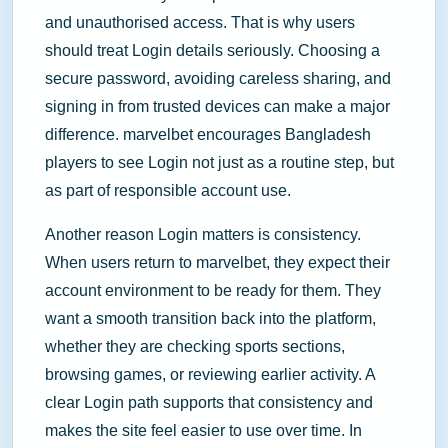
and unauthorised access. That is why users
should treat Login details seriously. Choosing a
secure password, avoiding careless sharing, and
signing in from trusted devices can make a major
difference. marvelbet encourages Bangladesh
players to see Login not just as a routine step, but
as part of responsible account use.
Another reason Login matters is consistency.
When users return to marvelbet, they expect their
account environment to be ready for them. They
want a smooth transition back into the platform,
whether they are checking sports sections,
browsing games, or reviewing earlier activity. A
clear Login path supports that consistency and
makes the site feel easier to use over time. In