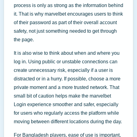
process is only as strong as the information behind
it. That is why marvelbet encourages users to think
of their password as part of their overall account
safety, not just something needed to get through
the page.
It is also wise to think about when and where you
log in. Using public or unstable connections can
create unnecessary risk, especially if a user is
distracted or in a hurry. If possible, choose a more
private moment and a more trusted network. That
small bit of caution helps make the marvelbet
Login experience smoother and safer, especially
for users who regularly access the platform while
moving between different locations during the day.
For Bangladesh players, ease of use is important,