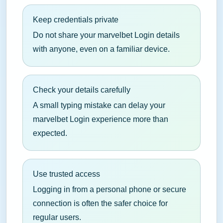
Keep credentials private
Do not share your marvelbet Login details
with anyone, even on a familiar device.
Check your details carefully
A small typing mistake can delay your
marvelbet Login experience more than
expected.
Use trusted access
Logging in from a personal phone or secure
connection is often the safer choice for
regular users.