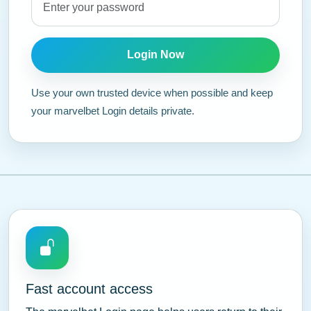
Login Now
Use your own trusted device when possible and keep
your marvelbet Login details private.
Fast account access