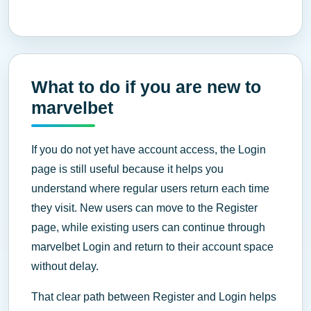
What to do if you are new to
marvelbet
If you do not yet have account access, the Login
page is still useful because it helps you
understand where regular users return each time
they visit. New users can move to the Register
page, while existing users can continue through
marvelbet Login and return to their account space
without delay.
That clear path between Register and Login helps