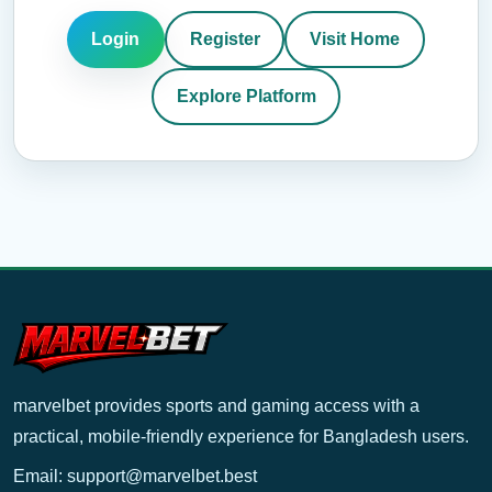
Login
Register
Visit Home
Explore Platform
marvelbet provides sports and gaming access with a
practical, mobile-friendly experience for Bangladesh users.
Email:
support@marvelbet.best