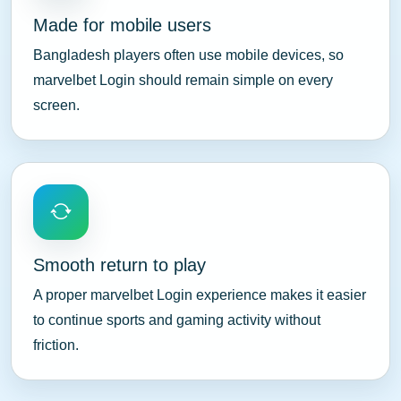
Made for mobile users
Bangladesh players often use mobile devices, so
marvelbet Login should remain simple on every
screen.
Smooth return to play
A proper marvelbet Login experience makes it easier
to continue sports and gaming activity without
friction.