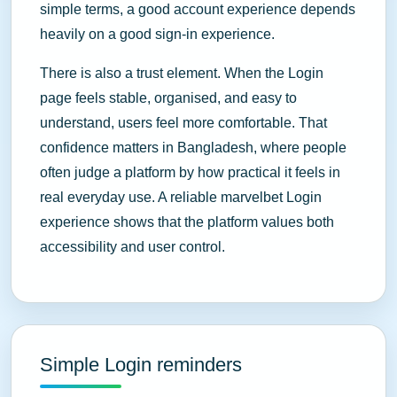
simple terms, a good account experience depends
heavily on a good sign-in experience.
There is also a trust element. When the Login
page feels stable, organised, and easy to
understand, users feel more comfortable. That
confidence matters in Bangladesh, where people
often judge a platform by how practical it feels in
real everyday use. A reliable marvelbet Login
experience shows that the platform values both
accessibility and user control.
Simple Login reminders