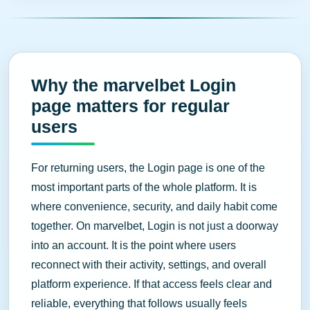
Why the marvelbet Login
page matters for regular
users
For returning users, the Login page is one of the
most important parts of the whole platform. It is
where convenience, security, and daily habit come
together. On marvelbet, Login is not just a doorway
into an account. It is the point where users
reconnect with their activity, settings, and overall
platform experience. If that access feels clear and
reliable, everything that follows usually feels