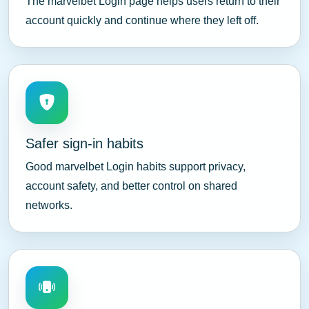
The marvelbet Login page helps users return to their
account quickly and continue where they left off.
Safer sign-in habits
Good marvelbet Login habits support privacy,
account safety, and better control on shared
networks.