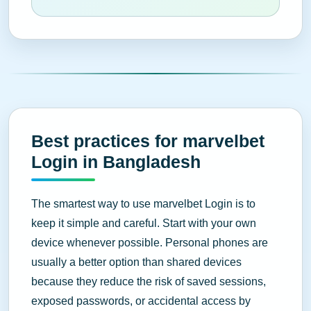
Best practices for marvelbet
Login in Bangladesh
The smartest way to use marvelbet Login is to
keep it simple and careful. Start with your own
device whenever possible. Personal phones are
usually a better option than shared devices
because they reduce the risk of saved sessions,
exposed passwords, or accidental access by