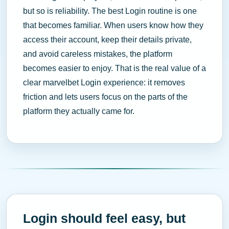
but so is reliability. The best Login routine is one
that becomes familiar. When users know how they
access their account, keep their details private,
and avoid careless mistakes, the platform
becomes easier to enjoy. That is the real value of a
clear marvelbet Login experience: it removes
friction and lets users focus on the parts of the
platform they actually came for.
Login should feel easy, but