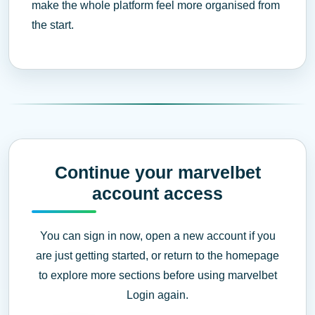
make the whole platform feel more organised from
the start.
Continue your marvelbet
account access
You can sign in now, open a new account if you
are just getting started, or return to the homepage
to explore more sections before using marvelbet
Login again.