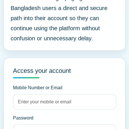
Bangladesh users a direct and secure
path into their account so they can
continue using the platform without
confusion or unnecessary delay.
Access your account
Mobile Number or Email
Password