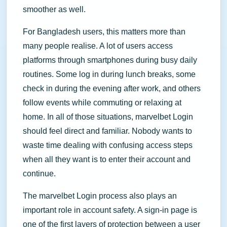
smoother as well.
For Bangladesh users, this matters more than
many people realise. A lot of users access
platforms through smartphones during busy daily
routines. Some log in during lunch breaks, some
check in during the evening after work, and others
follow events while commuting or relaxing at
home. In all of those situations, marvelbet Login
should feel direct and familiar. Nobody wants to
waste time dealing with confusing access steps
when all they want is to enter their account and
continue.
The marvelbet Login process also plays an
important role in account safety. A sign-in page is
one of the first layers of protection between a user