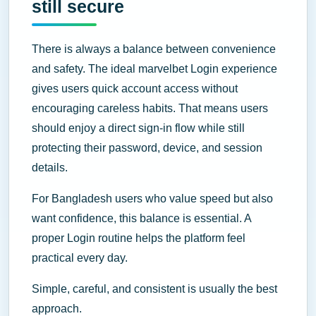
still secure
There is always a balance between convenience
and safety. The ideal marvelbet Login experience
gives users quick account access without
encouraging careless habits. That means users
should enjoy a direct sign-in flow while still
protecting their password, device, and session
details.
For Bangladesh users who value speed but also
want confidence, this balance is essential. A
proper Login routine helps the platform feel
practical every day.
Simple, careful, and consistent is usually the best
approach.