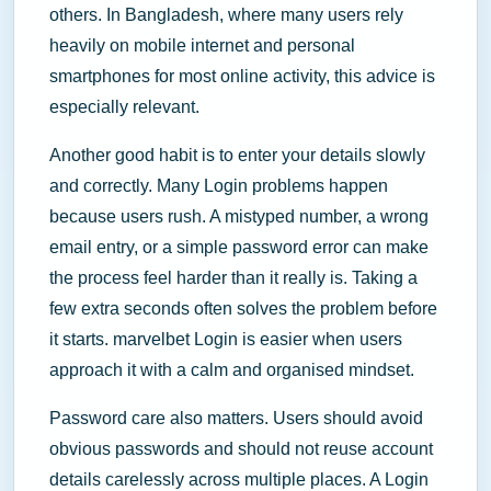
others. In Bangladesh, where many users rely
heavily on mobile internet and personal
smartphones for most online activity, this advice is
especially relevant.
Another good habit is to enter your details slowly
and correctly. Many Login problems happen
because users rush. A mistyped number, a wrong
email entry, or a simple password error can make
the process feel harder than it really is. Taking a
few extra seconds often solves the problem before
it starts. marvelbet Login is easier when users
approach it with a calm and organised mindset.
Password care also matters. Users should avoid
obvious passwords and should not reuse account
details carelessly across multiple places. A Login